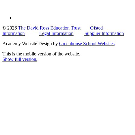
© 2026
The David Ross Education Trust
Ofsted
Information
Legal Information
Supplier Information
Academy Website Design by
Greenhouse School Websites
This is the mobile version of the website.
Show full version.