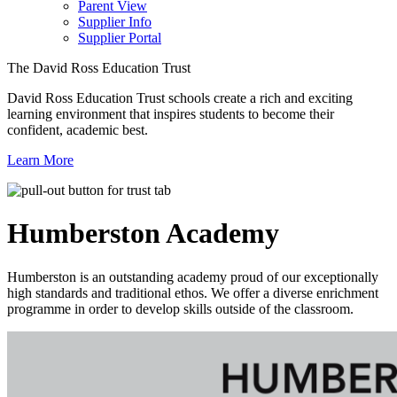
Parent View
Supplier Info
Supplier Portal
The David Ross Education Trust
David Ross Education Trust schools create a rich and exciting
learning environment that inspires students to become their
confident, academic best.
Learn More
Humberston
Academy
Humberston is an outstanding academy proud of our exceptionally
high standards and traditional ethos. We offer a diverse enrichment
programme in order to develop skills outside of the classroom.