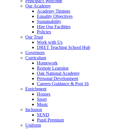
Principal's Welcome
Our Academy
Academy Timings
Equality Objectives
Sustainability
Hire Our Facilities
Policies
Our Trust
Work with Us
DRET Teaching School Hub
Governors
Curriculum
Homework
Remote Learning
Oak National Academy
Personal Development
Careers Guidance & Post 16
Enrichment
Houses
Sport
Music
Inclusion
SEND
Pupil Premium
Uniform