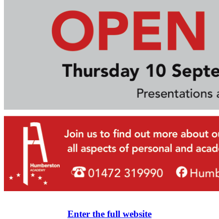
Enter the full website