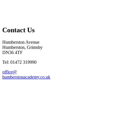
Contact Us
Humberston Avenue
Humberston, Grimsby
DN36 4TF
Tel: 01472 319990
office@
humberstonacademy.co.uk