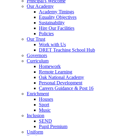
Principal's Welcome
Our Academy
Academy Timings
Equality Objectives
Sustainability
Hire Our Facilities
Policies
Our Trust
Work with Us
DRET Teaching School Hub
Governors
Curriculum
Homework
Remote Learning
Oak National Academy
Personal Development
Careers Guidance & Post 16
Enrichment
Houses
Sport
Music
Inclusion
SEND
Pupil Premium
Uniform