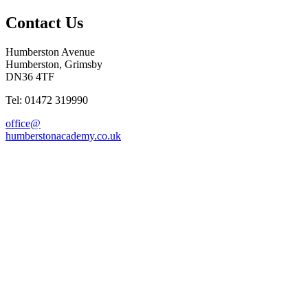
Contact Us
Humberston Avenue
Humberston, Grimsby
DN36 4TF
Tel: 01472 319990
office@
humberstonacademy.co.uk