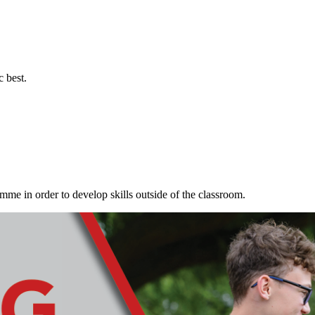
c best.
me in order to develop skills outside of the classroom.