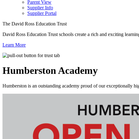
Parent View
Supplier Info
Supplier Portal
The David Ross Education Trust
David Ross Education Trust schools create a rich and exciting learnin
Learn More
Humberston
Academy
Humberston is an outstanding academy proud of our exceptionally high 