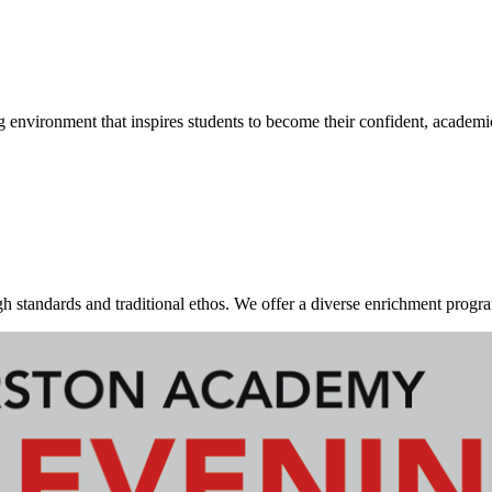
g environment that inspires students to become their confident, academi
standards and traditional ethos. We offer a diverse enrichment program