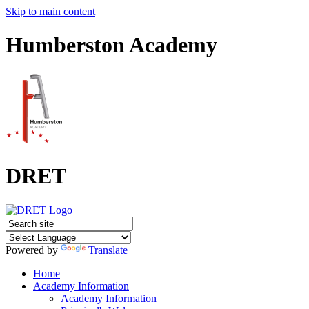
Skip to main content
Humberston Academy
DRET
Powered by
Translate
Home
Academy Information
Academy Information