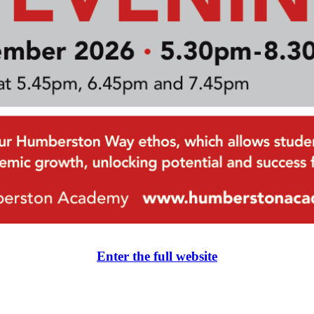
Enter the full website