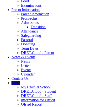
Food
Examinations
Parent Information
Parent Information
Prospectus
Admissions
Transition
Attendance
Safeguarding
Pastoral
Donating
Term Dates
DRET.Cloud - Parent
News & Events
News
Letters
Events
Calendar
Contact Us
Links
My Child at School
DRET.Cloud - Student
DRET.Cloud - Staff
Information for Ofsted
Ofsted Report