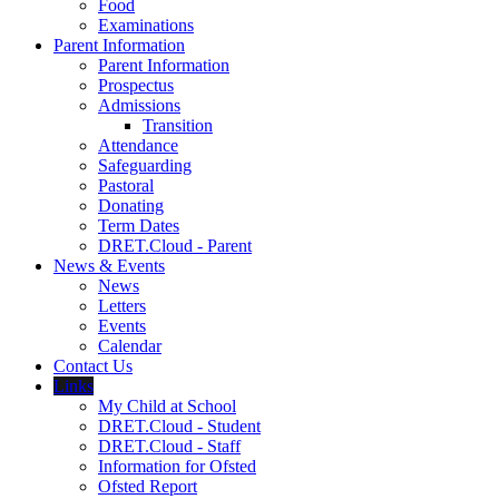
Food
Examinations
Parent Information
Parent Information
Prospectus
Admissions
Transition
Attendance
Safeguarding
Pastoral
Donating
Term Dates
DRET.Cloud - Parent
News & Events
News
Letters
Events
Calendar
Contact Us
Links
My Child at School
DRET.Cloud - Student
DRET.Cloud - Staff
Information for Ofsted
Ofsted Report