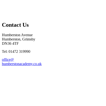
Contact Us
Humberston Avenue
Humberston, Grimsby
DN36 4TF
Tel: 01472 319990
office@
humberstonacademy.co.uk