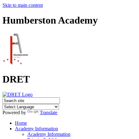
Skip to main content
Humberston Academy
DRET
Powered by
Translate
Home
Academy Information
Academy Information