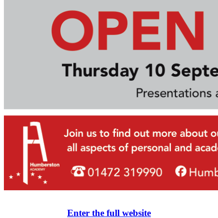
Enter the full website