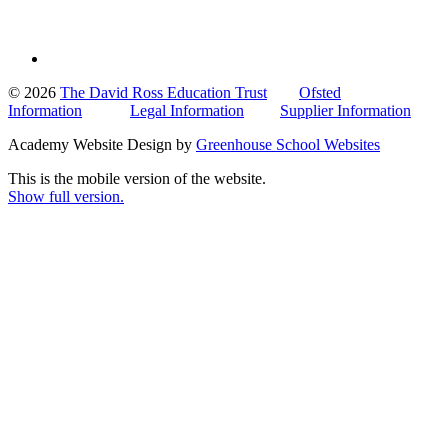
© 2026
The David Ross Education Trust
Ofsted
Information
Legal Information
Supplier Information
Academy Website Design by
Greenhouse School Websites
This is the mobile version of the website.
Show full version.