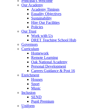
Principal's Welcome
Our Academy
Academy Timings
Equality Objectives
Sustainability
Hire Our Facilities
Policies
Our Trust
Work with Us
DRET Teaching School Hub
Governors
Curriculum
Homework
Remote Learning
Oak National Academy
Personal Development
Careers Guidance & Post 16
Enrichment
Houses
Sport
Music
Inclusion
SEND
Pupil Premium
Uniform