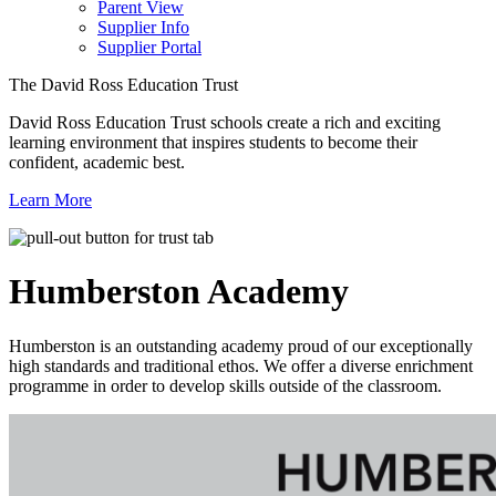
Parent View
Supplier Info
Supplier Portal
The David Ross Education Trust
David Ross Education Trust schools create a rich and exciting
learning environment that inspires students to become their
confident, academic best.
Learn More
Humberston
Academy
Humberston is an outstanding academy proud of our exceptionally
high standards and traditional ethos. We offer a diverse enrichment
programme in order to develop skills outside of the classroom.