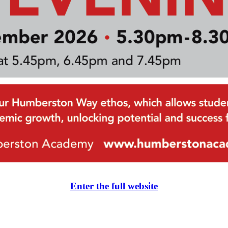
Enter the full website