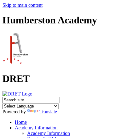
Skip to main content
Humberston Academy
DRET
Powered by
Translate
Home
Academy Information
Academy Information