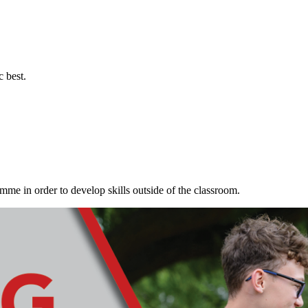
c best.
me in order to develop skills outside of the classroom.