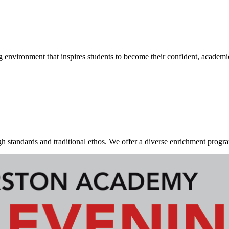
g environment that inspires students to become their confident, academi
standards and traditional ethos. We offer a diverse enrichment program