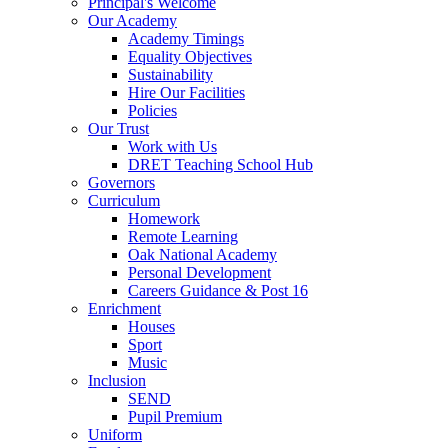
Principal's Welcome
Our Academy
Academy Timings
Equality Objectives
Sustainability
Hire Our Facilities
Policies
Our Trust
Work with Us
DRET Teaching School Hub
Governors
Curriculum
Homework
Remote Learning
Oak National Academy
Personal Development
Careers Guidance & Post 16
Enrichment
Houses
Sport
Music
Inclusion
SEND
Pupil Premium
Uniform