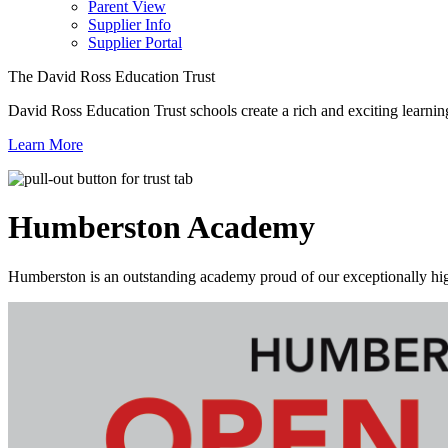
Parent View
Supplier Info
Supplier Portal
The David Ross Education Trust
David Ross Education Trust schools create a rich and exciting learnin
Learn More
Humberston
Academy
Humberston is an outstanding academy proud of our exceptionally high 