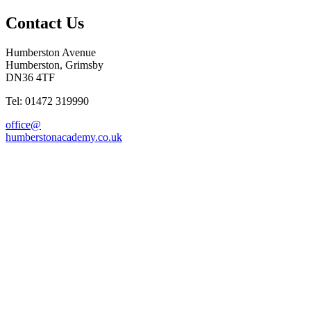
Contact Us
Humberston Avenue
Humberston, Grimsby
DN36 4TF
Tel: 01472 319990
office@
humberstonacademy.co.uk