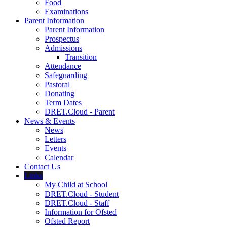
Food
Examinations
Parent Information
Parent Information
Prospectus
Admissions
Transition
Attendance
Safeguarding
Pastoral
Donating
Term Dates
DRET.Cloud - Parent
News & Events
News
Letters
Events
Calendar
Contact Us
Links
My Child at School
DRET.Cloud - Student
DRET.Cloud - Staff
Information for Ofsted
Ofsted Report