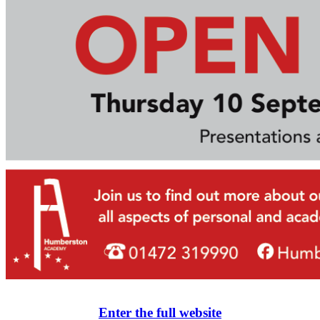
Enter the full website