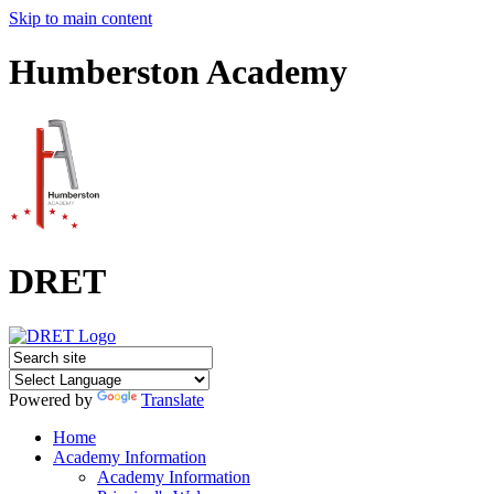
Skip to main content
Humberston Academy
DRET
Powered by
Translate
Home
Academy Information
Academy Information