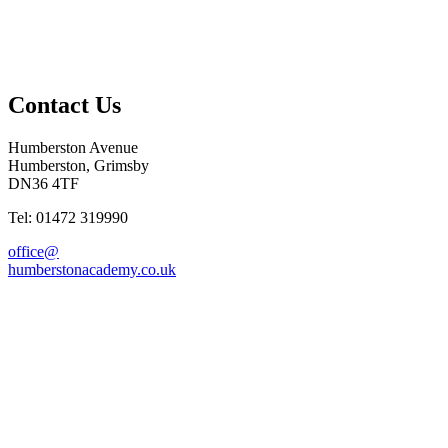
Contact Us
Humberston Avenue
Humberston, Grimsby
DN36 4TF
Tel: 01472 319990
office@
humberstonacademy.co.uk