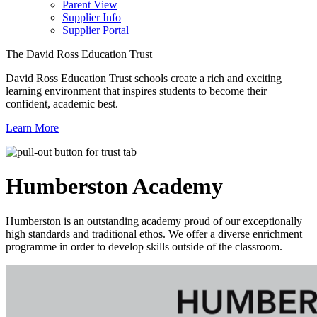
Parent View
Supplier Info
Supplier Portal
The David Ross Education Trust
David Ross Education Trust schools create a rich and exciting
learning environment that inspires students to become their
confident, academic best.
Learn More
Humberston
Academy
Humberston is an outstanding academy proud of our exceptionally
high standards and traditional ethos. We offer a diverse enrichment
programme in order to develop skills outside of the classroom.