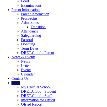
Food
Examinations
Parent Information
Parent Information
Prospectus
Admissions
Transition
Attendance
Safeguarding
Pastoral
Donating
Term Dates
DRET.Cloud - Parent
News & Events
News
Letters
Events
Calendar
Contact Us
Links
My Child at School
DRET.Cloud - Student
DRET.Cloud - Staff
Information for Ofsted
Ofsted Report