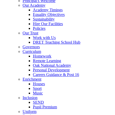
Principal's Welcome
Our Academy
Academy Timings
Equality Objectives
Sustainability
Hire Our Facilities
Policies
Our Trust
Work with Us
DRET Teaching School Hub
Governors
Curriculum
Homework
Remote Learning
Oak National Academy
Personal Development
Careers Guidance & Post 16
Enrichment
Houses
Sport
Music
Inclusion
SEND
Pupil Premium
Uniform