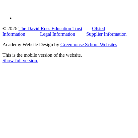
© 2026
The David Ross Education Trust
Ofsted
Information
Legal Information
Supplier Information
Academy Website Design by
Greenhouse School Websites
This is the mobile version of the website.
Show full version.