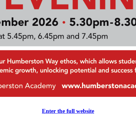
Enter the full website