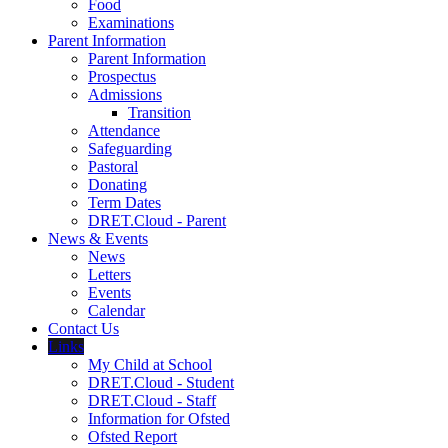
Food
Examinations
Parent Information
Parent Information
Prospectus
Admissions
Transition
Attendance
Safeguarding
Pastoral
Donating
Term Dates
DRET.Cloud - Parent
News & Events
News
Letters
Events
Calendar
Contact Us
Links
My Child at School
DRET.Cloud - Student
DRET.Cloud - Staff
Information for Ofsted
Ofsted Report