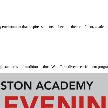
g environment that inspires students to become their confident, academi
standards and traditional ethos. We offer a diverse enrichment program