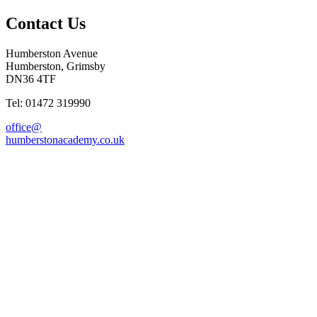
Contact Us
Humberston Avenue
Humberston, Grimsby
DN36 4TF
Tel: 01472 319990
office@
humberstonacademy.co.uk