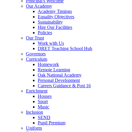
Principal's Welcome
Our Academy
Academy Timings
Equality Objectives
Sustainability
Hire Our Facilities
Policies
Our Trust
Work with Us
DRET Teaching School Hub
Governors
Curriculum
Homework
Remote Learning
Oak National Academy
Personal Development
Careers Guidance & Post 16
Enrichment
Houses
Sport
Music
Inclusion
SEND
Pupil Premium
Uniform