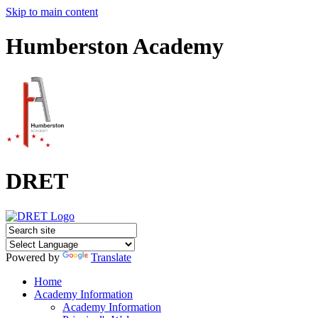
Skip to main content
Humberston Academy
DRET
Powered by
Translate
Home
Academy Information
Academy Information