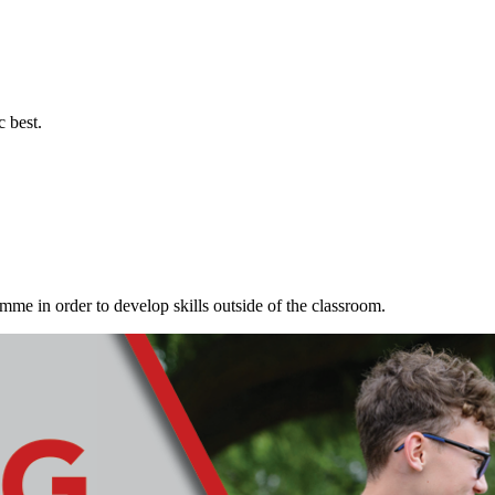
c best.
me in order to develop skills outside of the classroom.