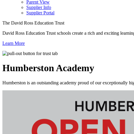
Parent View
Supplier Info
Supplier Portal
The David Ross Education Trust
David Ross Education Trust schools create a rich and exciting learnin
Learn More
Humberston
Academy
Humberston is an outstanding academy proud of our exceptionally high 