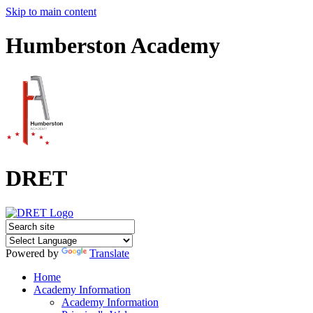
Skip to main content
Humberston Academy
DRET
Powered by
Translate
Home
Academy Information
Academy Information