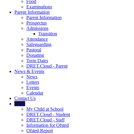
Food
Examinations
Parent Information
Parent Information
Prospectus
Admissions
Transition
Attendance
Safeguarding
Pastoral
Donating
Term Dates
DRET.Cloud - Parent
News & Events
News
Letters
Events
Calendar
Contact Us
Links
My Child at School
DRET.Cloud - Student
DRET.Cloud - Staff
Information for Ofsted
Ofsted Report