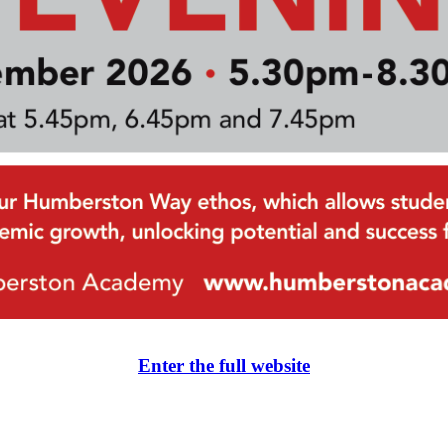
Enter the full website