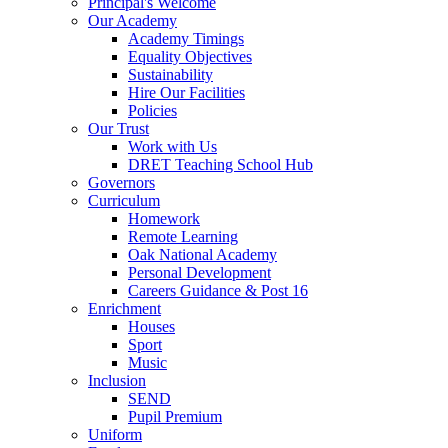
Principal's Welcome
Our Academy
Academy Timings
Equality Objectives
Sustainability
Hire Our Facilities
Policies
Our Trust
Work with Us
DRET Teaching School Hub
Governors
Curriculum
Homework
Remote Learning
Oak National Academy
Personal Development
Careers Guidance & Post 16
Enrichment
Houses
Sport
Music
Inclusion
SEND
Pupil Premium
Uniform