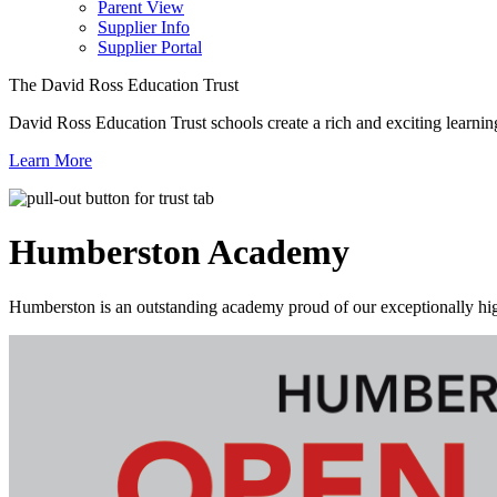
Parent View
Supplier Info
Supplier Portal
The David Ross Education Trust
David Ross Education Trust schools create a rich and exciting learnin
Learn More
Humberston
Academy
Humberston is an outstanding academy proud of our exceptionally high 