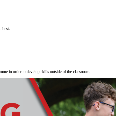
c best.
me in order to develop skills outside of the classroom.