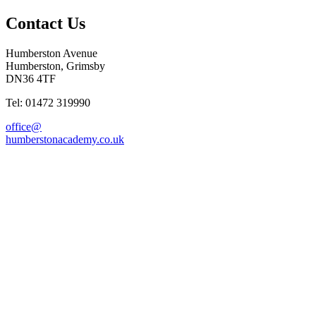
Contact Us
Humberston Avenue
Humberston, Grimsby
DN36 4TF
Tel: 01472 319990
office@
humberstonacademy.co.uk