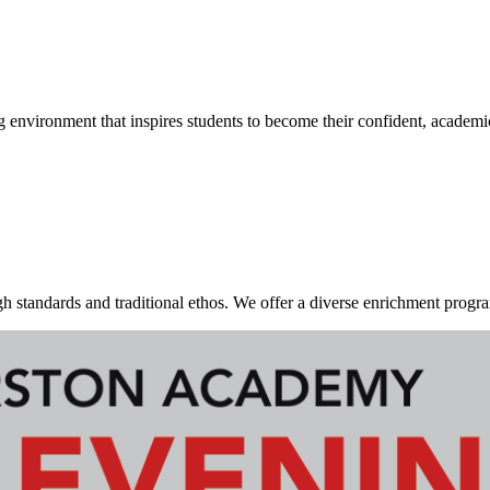
g environment that inspires students to become their confident, academi
standards and traditional ethos. We offer a diverse enrichment program